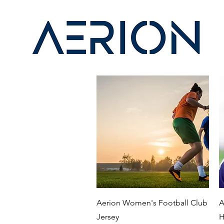
Quick View
Aerion Women's Football Club
A
Jersey
H