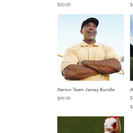
Price
P
$50.00
$
Quick View
Aerion Team Jersey Bundle
A
S
Price
$99.99
P
$