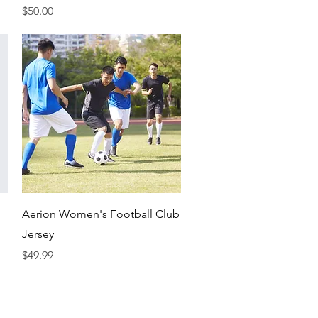
Price
$50.00
Quick View
Aerion Women's Football Club
Jersey
Price
$49.99