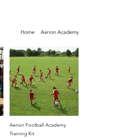
Home
Aerion Academy
Quick View
Aerion Football Academy
Training Kit