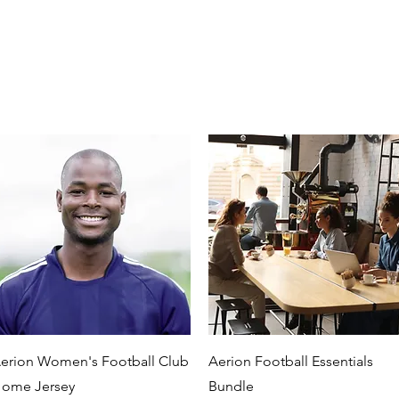
Quick View
Quick View
erion Women's Football Club
Aerion Football Essentials
ome Jersey
Bundle