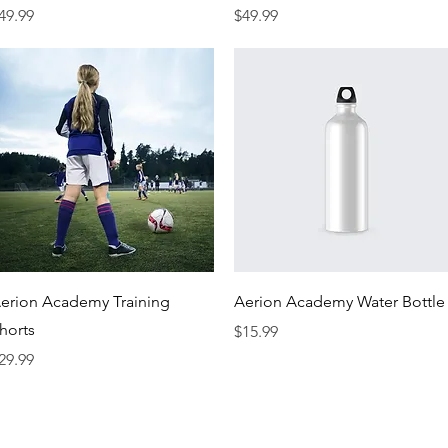
rice
Price
49.99
$49.99
Quick View
Quick View
erion Academy Training
Aerion Academy Water Bottle
horts
Price
$15.99
rice
29.99