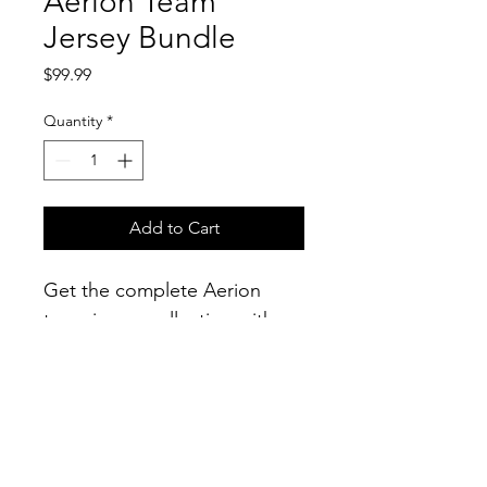
Aerion Team
Jersey Bundle
Price
$99.99
Quantity
*
Add to Cart
Get the complete Aerion 
team jersey collection with 
this exclusive bundle. 
Includes the home jersey, 
away jersey, and training 
jersey, all featuring the iconic 
Aerion logo.