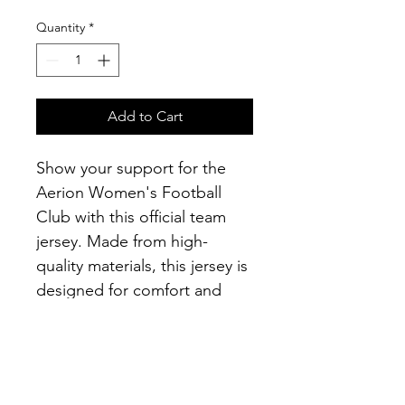
Quantity
*
Add to Cart
Show your support for the 
Aerion Women's Football 
Club with this official team 
jersey. Made from high-
quality materials, this jersey is 
designed for comfort and 
performance on the field. It 
features the club's logo and 
colors, making it the perfect 
gear for training sessions and 