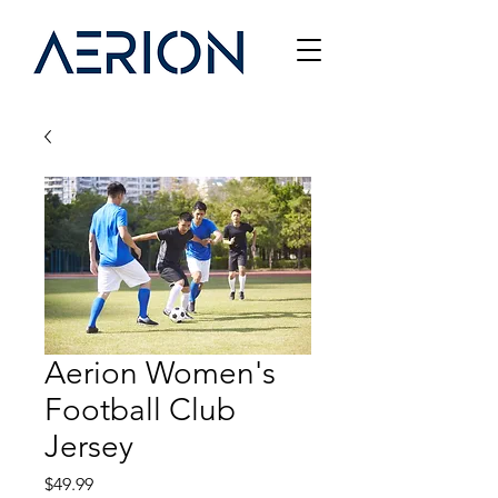
Aerion Women's
Football Club
Jersey
Price
$49.99